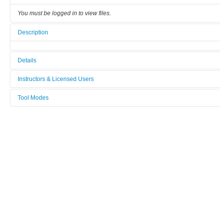
You must be logged in to view files.
Description
Details
Tool name:
Instructors & Licensed Users
Suss_Bonder_SB6
Tool Modes
Instructors
Area/room:
You must be logged in to view tool modes.
[Not defined]
Licensed Users
Category:
Back end / direct bonding
Manufacturer:
Suss
Model:
Bonder_SB6