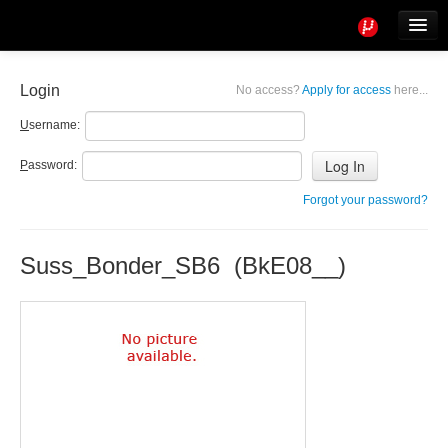
Tools
Info
Login
No access?
Apply for access
here...
User access
U
sername:
P
assword:
Forgot your password?
Suss_Bonder_SB6 (BkE08__)