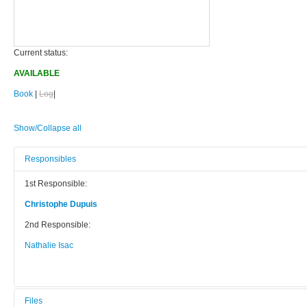
Current status:
AVAILABLE
Book
|
Log
|
Show/Collapse all
Responsibles
1st Responsible:
Christophe Dupuis
2nd Responsible:
Nathalie Isac
Files