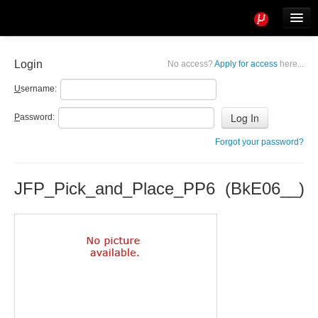
Tools
Info
Login
No access?
Apply for access
here...
User access
U
sername:
P
assword:
Forgot your password?
JFP_Pick_and_Place_PP6 (BkE06__)