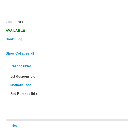
Current status:
AVAILABLE
Book
|
Log
|
Show/Collapse all
Responsibles
1st Responsible:
Nathalie Isac
2nd Responsible:
Files