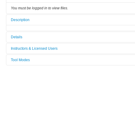
You must be logged in to view files.
Description
Details
Tool name:
Instructors & Licensed Users
JFP_Pick_and_Place_PP6
Tool Modes
Instructors
Area/room:
You must be logged in to view tool modes.
[Not defined]
Licensed Users
Category:
Device mounting
Manufacturer:
JFP_MICROTECHNIC
Model:
PP6