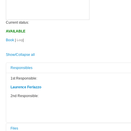
Current status:
AVAILABLE
Book
|
Log
|
Show/Collapse all
Responsibles
1st Responsible:
Laurence Ferlazzo
2nd Responsible:
Files