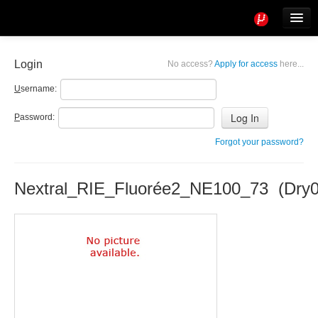
Tools
Info
Login
No access?
Apply for access
here...
User access
U
sername:
P
assword:
Forgot your password?
Nextral_RIE_Fluorée2_NE100_73 (Dry