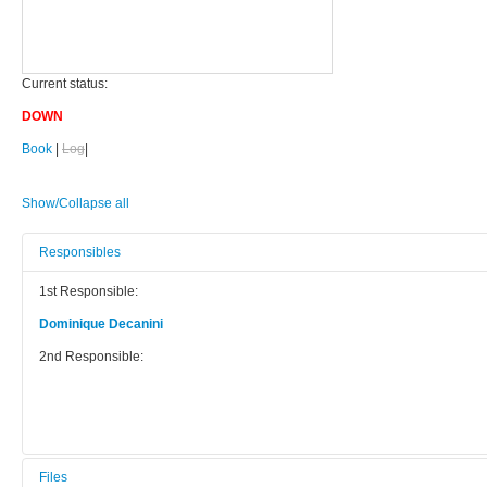
Current status:
DOWN
Book
|
Log
|
Show/Collapse all
Responsibles
1st Responsible:
Dominique Decanini
2nd Responsible:
Files