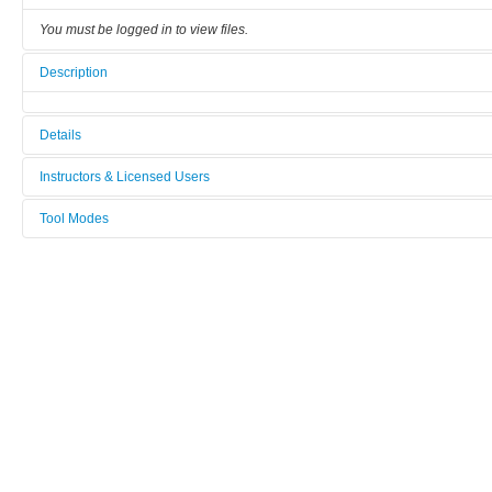
You must be logged in to view files.
Description
Details
Tool name:
Instructors & Licensed Users
Specac_presse
Tool Modes
Instructors
Area/room:
You must be logged in to view tool modes.
[Not defined]
Licensed Users
Category:
Alternative and emergent lithography
Manufacturer:
Specac
Model:
presse