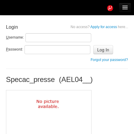
Tools
Info
Login
No access?
Apply for access
here...
User access
U
sername:
P
assword:
Forgot your password?
Specac_presse (AEL04__)