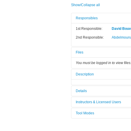
Show/Collapse all
Responsibles
1st Responsible:
David Bouvi
2nd Responsible:
Abdelmouna
Files
You must be logged in to view files
Description
Details
Tool name:
E333_S04_
Instructors & Licensed Users
Area/room:
[Not defined
Tool Modes
Instructors
Category:
Wet Benche
You must be logged in to view tool