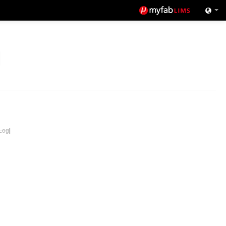
Log
|