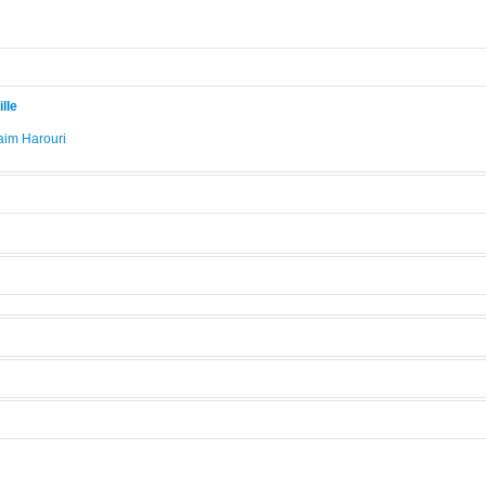
lle
im Harouri
.
Su8
Manufacturer:
Axima
]
Model:
Su8
Licensed Users
s
 modes.