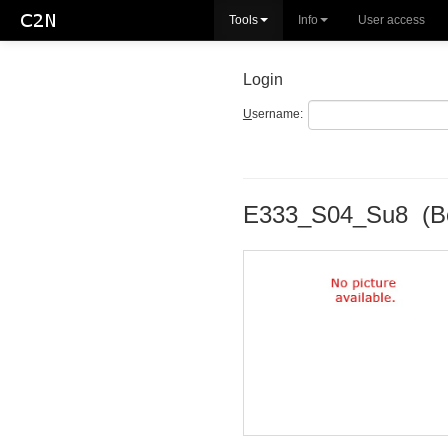
Tools
Info
User access
Login
U
sername:
E333_S04_Su8 (B