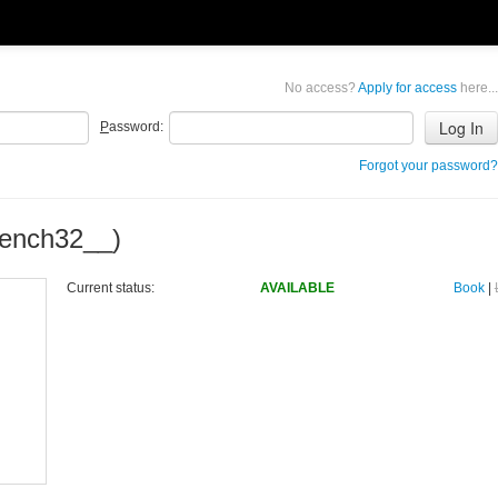
No access?
Apply for access
here...
P
assword:
Forgot your password?
ench32__)
Current status:
AVAILABLE
Book
|