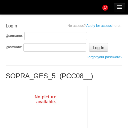
Tools
Info
Login
No access?
Apply for access
here...
User access
U
sername:
P
assword:
Forgot your password?
SOPRA_GES_5 (PCC08__)