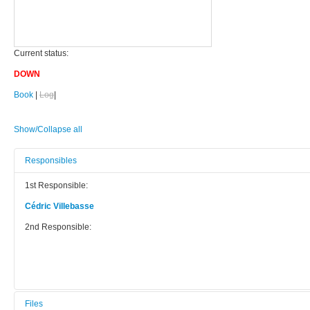
Current status:
DOWN
Book
|
Log
|
Show/Collapse all
Responsibles
1st Responsible:
Cédric Villebasse
2nd Responsible:
Files