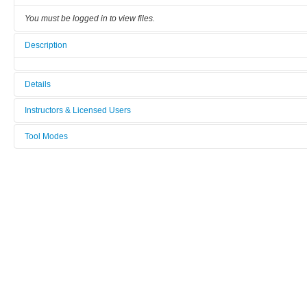
You must be logged in to view files.
Description
Details
Tool name:
Instructors & Licensed Users
SOPRA_GES_5
Tool Modes
Instructors
Area/room:
You must be logged in to view tool modes.
[Not defined]
Licensed Users
Category:
Physico-Chemical Characterization
Manufacturer:
SOPRA
Model:
GES_5